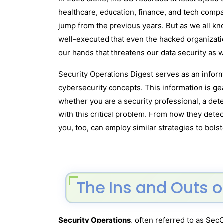
healthcare, education, finance, and tech compa
jump from the previous years. But as we all kn
well-executed that even the hacked organizatio
our hands that threatens our data security as w
Security Operations Digest serves as an inform
cybersecurity concepts. This information is ge
whether you are a security professional, a dete
with this critical problem. From how they dete
you, too, can employ similar strategies to bols
The Ins and Outs o
Security Operations
, often referred to as Sec