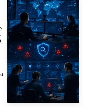
in
s
l
ed