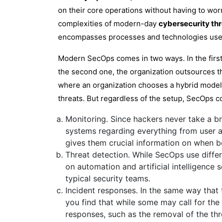
on their core operations without having to wor
complexities of modern-day
cybersecurity th
encompasses processes and technologies used 
Modern SecOps comes in two ways. In the first 
the second one, the organization outsources thi
where an organization chooses a hybrid model t
threats. But regardless of the setup, SecOps c
Monitoring. Since hackers never take a b
systems regarding everything from user a
gives them crucial information on when b
Threat detection. While SecOps use diffe
on automation and artificial intelligence
typical security teams.
Incident responses. In the same way that 
you find that while some may call for the 
responses, such as the removal of the thre