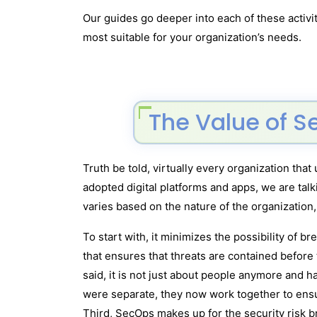
Our guides go deeper into each of these activi
most suitable for your organization’s needs.
The Value of S
Truth be told, virtually every organization tha
adopted digital platforms and apps, we are tal
varies based on the nature of the organization,
To start with, it minimizes the possibility of 
that ensures that threats are contained before
said, it is not just about people anymore and 
were separate, they now work together to ens
Third, SecOps makes up for the security risk b