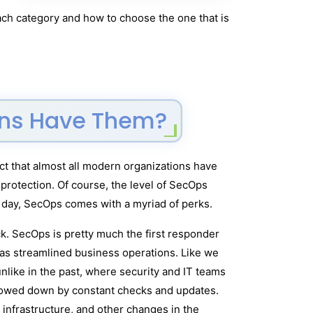
ach category and how to choose the one that is
ions Have Them?
act that almost all modern organizations have
protection. Of course, the level of SecOps
he day, SecOps comes with a myriad of perks.
ack. SecOps is pretty much the first responder
has streamlined business operations. Like we
nlike in the past, where security and IT teams
slowed down by constant checks and updates.
infrastructure, and other changes in the