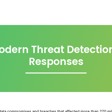
odern Threat Detectio
Responses
 data compromises and breaches that affected more than 270 mill