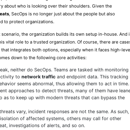
ry about who is looking over their shoulders. Given the
reats
, SecOps is no longer just about the people but also
to protect organizations.
scenario, the organization builds its own setup in-house. And 
s vital role to a trusted organization. Of course, there are case
hat integrates both options, especially when it faces high-leve
omes down to the following core activities:
reak, neither do SecOps. Teams are tasked with monitoring
ctivity to
network traffic
and endpoint data. This tracking
ehavior seems abnormal, thus allowing them to act in time.
rent approaches to detect threats, many of them have lean
 so as to keep up with modern threats that can bypass the
threats vary, incident responses are not the same. As such,
isolation of affected systems, others may call for other
at, investigations of alerts, and so on.