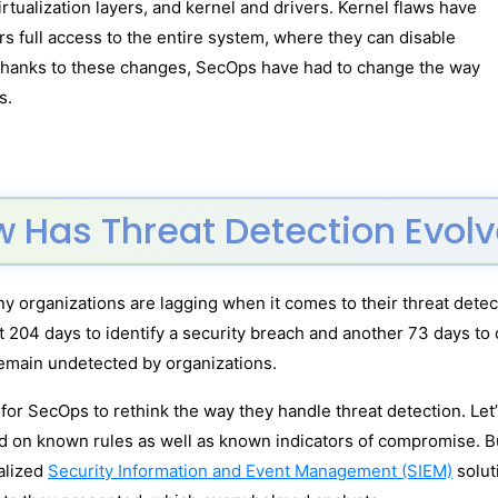
ualization layers, and kernel and drivers. Kernel flaws have
ers full access to the entire system, where they can disable
 Thanks to these changes, SecOps have had to change the way
s.
 Has Threat Detection Evol
 organizations are lagging when it comes to their threat detecti
 204 days to identify a security breach and another 73 days to 
emain undetected by organizations.
or SecOps to rethink the way they handle threat detection. Let’s
ed on known rules as well as known indicators of compromise. 
alized
Security Information and Event Management (SIEM)
solut