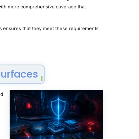
n with more comprehensive coverage that
Ops ensures that they meet these requirements
Surfaces
rd