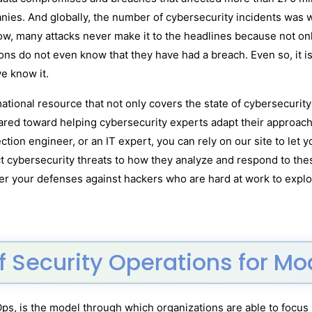
nies. And globally, the number of cybersecurity incidents was 
ow, many attacks never make it to the headlines because not onl
ns do not even know that they have had a breach. Even so, it is
e know it.
ational resource that not only covers the state of cybersecurit
ared toward helping cybersecurity experts adapt their approaches
ction engineer, or an IT expert, you can rely on our site to let
ct cybersecurity threats to how they analyze and respond to thes
ter your defenses against hackers who are hard at work to exploi
f Security Operations for M
Ops, is the model through which organizations are able to focus