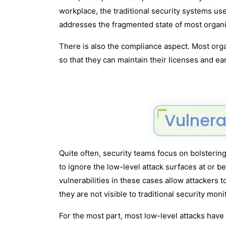
workplace, the traditional security systems u
addresses the fragmented state of most organi
There is also the compliance aspect. Most orga
so that they can maintain their licenses and ea
Vulnera
Quite often, security teams focus on bolstering
to ignore the low-level attack surfaces at or b
vulnerabilities in these cases allow attackers t
they are not visible to traditional security mon
For the most part, most low-level attacks hav