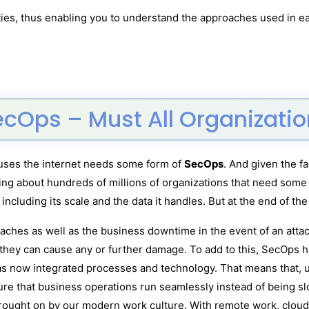
ties, thus enabling you to understand the approaches used in e
ecOps – Must All Organizat
t uses the internet needs some form of
SecOps
. And given the f
king about hundreds of millions of organizations that need some 
 including its scale and the data it handles. But at the end of t
breaches as well as the business downtime in the event of an att
 they can cause any or further damage. To add to this, SecOps 
has now integrated processes and technology. That means that, u
ure that business operations run seamlessly instead of being 
rought on by our modern work culture. With remote work, cloud 