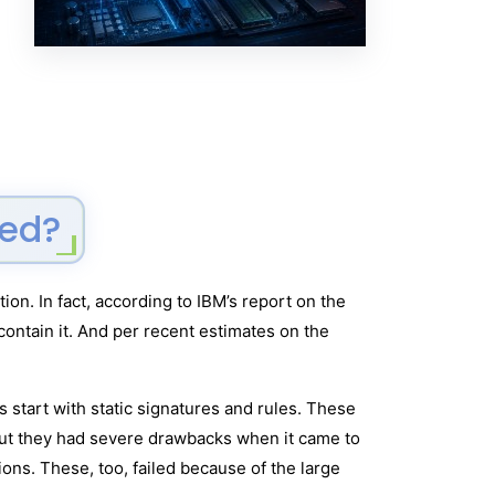
ved?
on. In fact, according to IBM’s report on the
contain it. And per recent estimates on the
 start with static signatures and rules. These
But they had severe drawbacks when it came to
ions. These, too, failed because of the large