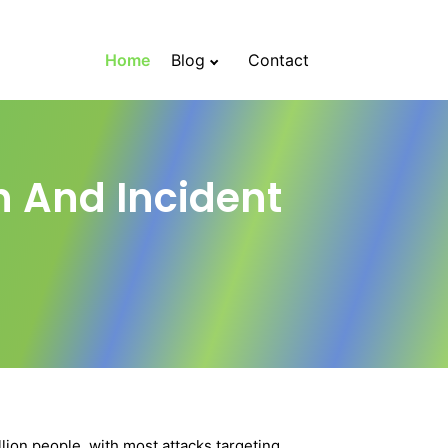
Home
Blog
Contact
n And Incident
ion people, with most attacks targeting