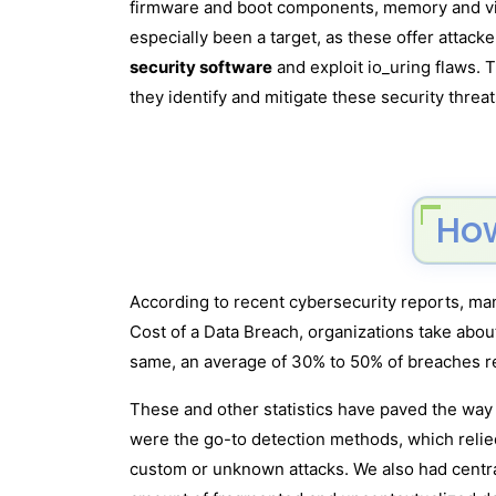
firmware and boot components, memory and virt
especially been a target, as these offer attack
security software
and exploit io_uring flaws.
they identify and mitigate these security threat
How
According to recent cybersecurity reports, many
Cost of a Data Breach, organizations take about
same, an average of 30% to 50% of breaches r
These and other statistics have paved the way f
were the go-to detection methods, which reli
custom or unknown attacks. We also had centr