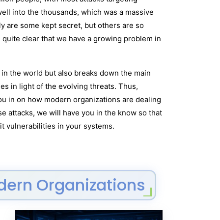
well into the thousands, which was a massive
y are some kept secret, but others are so
 quite clear that we have a growing problem in
y in the world but also breaks down the main
 in light of the evolving threats. Thus,
 you in on how modern organizations are dealing
e attacks, we will have you in the know so that
t vulnerabilities in your systems.
odern Organizations