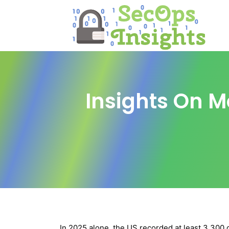
Insights On M
In 2025 alone, the US recorded at least 3,300