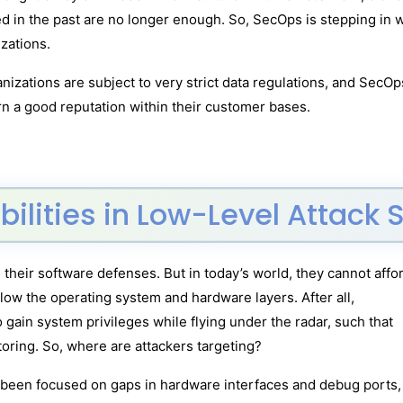
sed in the past are no longer enough. So, SecOps is stepping i
zations.
nizations are subject to very strict data regulations, and Sec
rn a good reputation within their customer bases.
bilities in Low-Level Attack 
 their software defenses. But in today’s world, they cannot affo
elow the operating system and hardware layers. After all,
o gain system privileges while flying under the radar, such that
itoring. So, where are attackers targeting?
e been focused on gaps in hardware interfaces and debug ports,