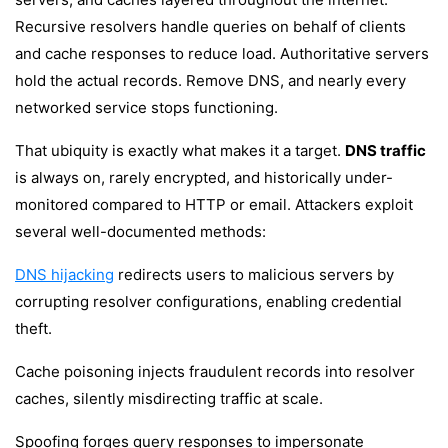
Recursive resolvers handle queries on behalf of clients
and cache responses to reduce load. Authoritative servers
hold the actual records. Remove DNS, and nearly every
networked service stops functioning.
That ubiquity is exactly what makes it a target.
DNS traffic
is always on, rarely encrypted, and historically under-
monitored compared to HTTP or email. Attackers exploit
several well-documented methods:
DNS hijacking
redirects users to malicious servers by
corrupting resolver configurations, enabling credential
theft.
Cache poisoning injects fraudulent records into resolver
caches, silently misdirecting traffic at scale.
Spoofing forges query responses to impersonate