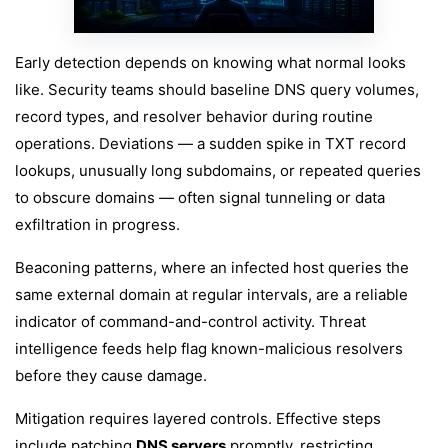
Early detection depends on knowing what normal looks
like. Security teams should baseline DNS query volumes,
record types, and resolver behavior during routine
operations. Deviations — a sudden spike in TXT record
lookups, unusually long subdomains, or repeated queries
to obscure domains — often signal tunneling or data
exfiltration in progress.
Beaconing patterns, where an infected host queries the
same external domain at regular intervals, are a reliable
indicator of command-and-control activity. Threat
intelligence feeds help flag known-malicious resolvers
before they cause damage.
Mitigation requires layered controls. Effective steps
include patching
DNS servers
promptly, restricting