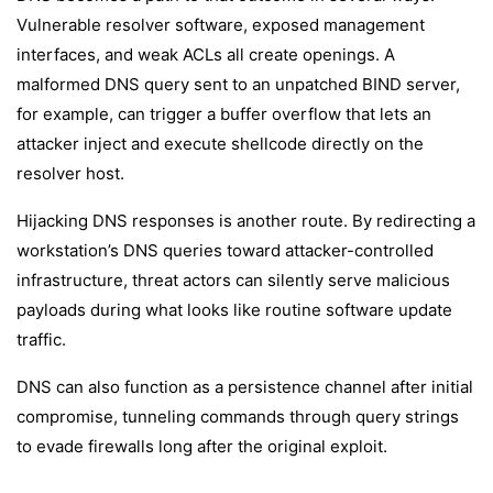
Vulnerable resolver software, exposed management
interfaces, and weak ACLs all create openings. A
malformed DNS query sent to an unpatched BIND server,
for example, can trigger a buffer overflow that lets an
attacker inject and execute shellcode directly on the
resolver host.
Hijacking DNS responses is another route. By redirecting a
workstation’s DNS queries toward attacker-controlled
infrastructure, threat actors can silently serve malicious
payloads during what looks like routine software update
traffic.
DNS can also function as a persistence channel after initial
compromise, tunneling commands through query strings
to evade firewalls long after the original exploit.