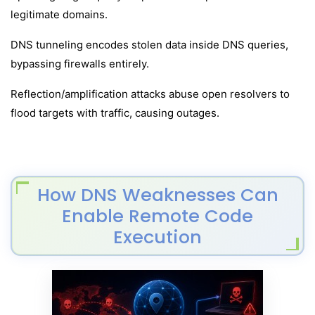
legitimate domains.
DNS tunneling encodes stolen data inside DNS queries,
bypassing firewalls entirely.
Reflection/amplification attacks abuse open resolvers to
flood targets with traffic, causing outages.
How DNS Weaknesses Can
Enable Remote Code
Execution