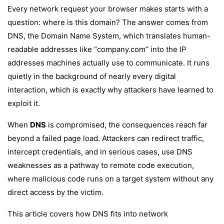
Every network request your browser makes starts with a
question: where is this domain? The answer comes from
DNS, the Domain Name System, which translates human-
readable addresses like “company.com” into the IP
addresses machines actually use to communicate. It runs
quietly in the background of nearly every digital
interaction, which is exactly why attackers have learned to
exploit it.
When
DNS
is compromised, the consequences reach far
beyond a failed page load. Attackers can redirect traffic,
intercept credentials, and in serious cases, use DNS
weaknesses as a pathway to remote code execution,
where malicious code runs on a target system without any
direct access by the victim.
This article covers how DNS fits into network