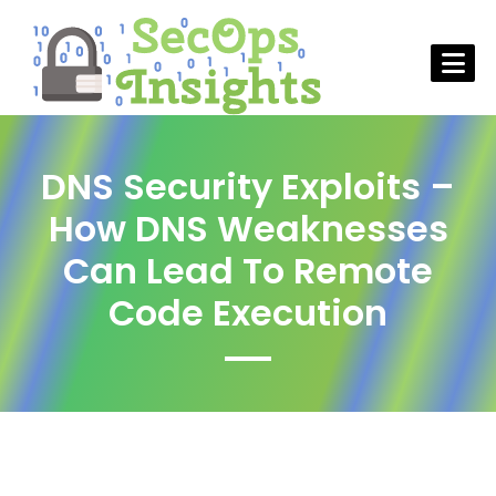
DNS Security Exploits –
How DNS Weaknesses
Can Lead To Remote
Code Execution