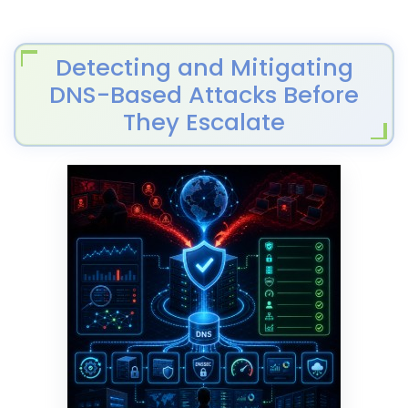
Detecting and Mitigating
DNS-Based Attacks Before
They Escalate