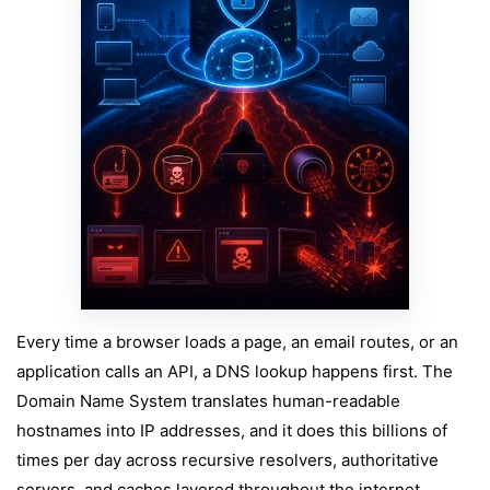
Every time a browser loads a page, an email routes, or an
application calls an API, a DNS lookup happens first. The
Domain Name System translates human-readable
hostnames into IP addresses, and it does this billions of
times per day across recursive resolvers, authoritative
servers, and caches layered throughout the internet.